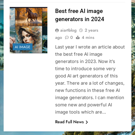
Best free AI image
generators in 2024
aiartblog
2 years
ago
0
4 mins
Last year I wrote an article about
AI IMAGE
the best free AI image
generators in 2023. Now it’s
time to introduce some very
good AI art generators of this
year. There are a lot of changes,
new functions in these free AI
image generators. I can mention
some new and powerful AI
image tools which are…
Read Full News