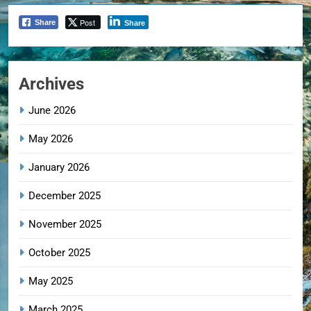
Post
Share
Share
Archives
June 2026
May 2026
January 2026
December 2025
November 2025
October 2025
May 2025
March 2025