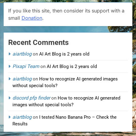
If you like this site, then consider its support with a
small
Donation
.
Recent Comments
aiartblog
on
AI Art Blog is 2 years old
Pixapi Team
on
AI Art Blog is 2 years old
aiartblog
on
How to recognize AI generated images
without special tools?
discord pfp finder
on
How to recognize AI generated
images without special tools?
aiartblog
on
I tested Nano Banana Pro – Check the
Results