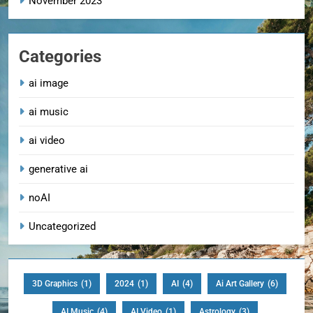
November 2023
Categories
ai image
ai music
ai video
generative ai
noAI
Uncategorized
3D Graphics
(1)
2024
(1)
AI
(4)
Ai Art Gallery
(6)
AI Music
(4)
AI Video
(1)
Astrology
(3)