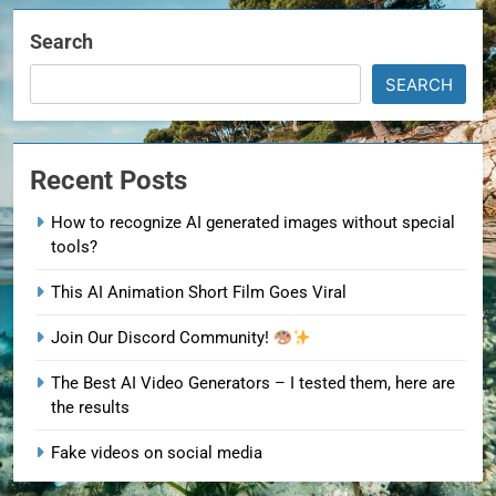
Search
SEARCH
Recent Posts
How to recognize AI generated images without special
tools?
This AI Animation Short Film Goes Viral
Join Our Discord Community!
The Best AI Video Generators – I tested them, here are
the results
Fake videos on social media