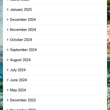
January 2025
December 2024
November 2024
October 2024
September 2024
August 2024
July 2024
June 2024
May 2024
December 2023