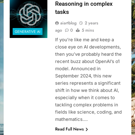
Reasoning in complex
tasks
aiartblog
2 years
ago
0
5 mins
GENERATIVE AI
If you’re like me and keep a
close eye on AI developments,
then you’ve probably heard the
recent buzz about OpenAI’s o1
model. Announced in
September 2024, this new
series represents a significant
shift in how we think about AI,
especially when it comes to
tackling complex problems in
fields like science, coding, and
mathematics….
Read Full News