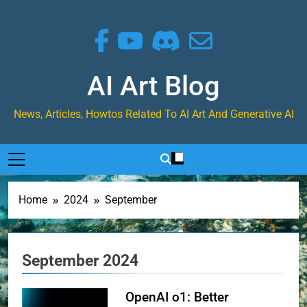
Skip
to
content
AI Art Blog
News, Articles, Howtos Related To AI Art And Generative AI
Home
2024
September
September 2024
OpenAI o1: Better