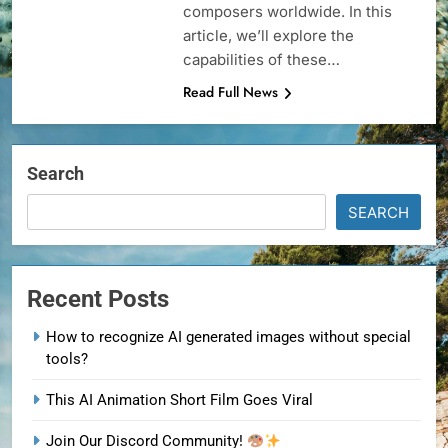
composers worldwide. In this
article, we’ll explore the
capabilities of these…
Read Full News
Search
SEARCH
Recent Posts
How to recognize AI generated images without special
tools?
This AI Animation Short Film Goes Viral
Join Our Discord Community!