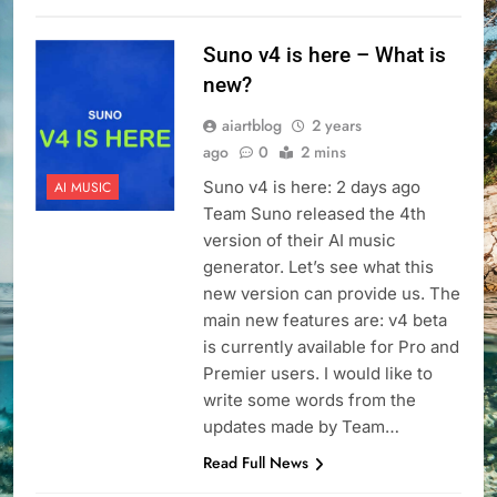
Suno v4 is here – What is
new?
aiartblog
2 years
ago
0
2 mins
Suno v4 is here: 2 days ago
AI MUSIC
Team Suno released the 4th
version of their AI music
generator. Let’s see what this
new version can provide us. The
main new features are: v4 beta
is currently available for Pro and
Premier users. I would like to
write some words from the
updates made by Team…
Read Full News