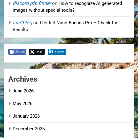
discord pfp finder
on
How to recognize AI generated
images without special tools?
aiartblog
on
I tested Nano Banana Pro – Check the
Results
Post
Share
Share
Archives
June 2026
May 2026
January 2026
December 2025