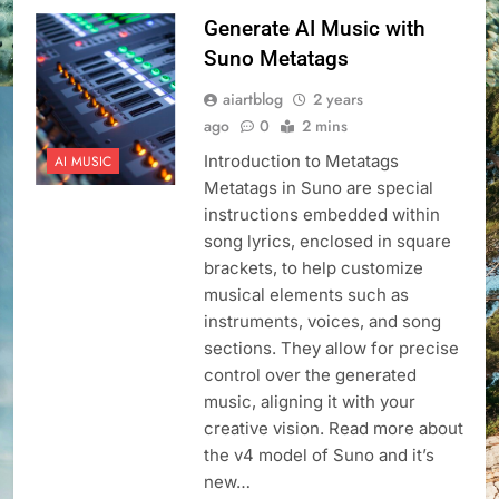
Generate AI Music with
Suno Metatags
aiartblog
2 years
ago
0
2 mins
Introduction to Metatags
AI MUSIC
Metatags in Suno are special
instructions embedded within
song lyrics, enclosed in square
brackets, to help customize
musical elements such as
instruments, voices, and song
sections. They allow for precise
control over the generated
music, aligning it with your
creative vision. Read more about
the v4 model of Suno and it’s
new…