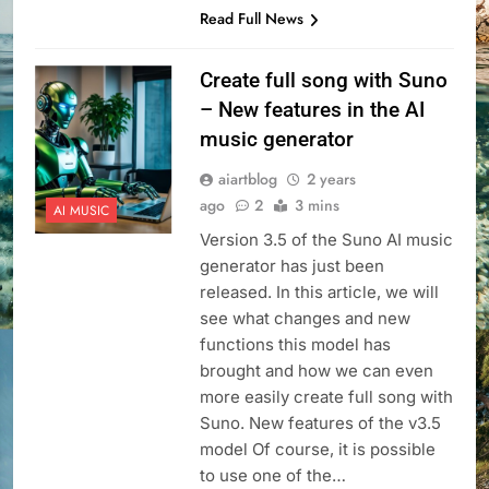
Read Full News
Create full song with Suno
– New features in the AI
music generator
aiartblog
2 years
ago
2
3 mins
AI MUSIC
Version 3.5 of the Suno AI music
generator has just been
released. In this article, we will
see what changes and new
functions this model has
brought and how we can even
more easily create full song with
Suno. New features of the v3.5
model Of course, it is possible
to use one of the…