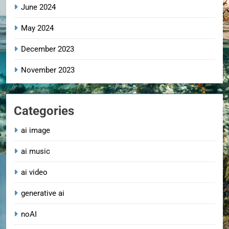
June 2024
May 2024
December 2023
November 2023
Categories
ai image
ai music
ai video
generative ai
noAI