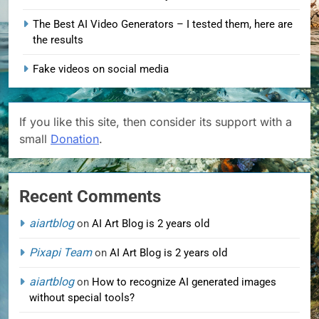
The Best AI Video Generators – I tested them, here are
the results
Fake videos on social media
If you like this site, then consider its support with a
small
Donation
.
Recent Comments
aiartblog
on
AI Art Blog is 2 years old
Pixapi Team
on
AI Art Blog is 2 years old
aiartblog
on
How to recognize AI generated images
without special tools?