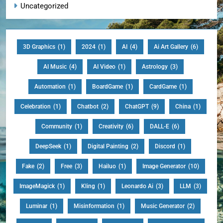
Uncategorized
3D Graphics
(1)
2024
(1)
AI
(4)
Ai Art Gallery
(6)
AI Music
(4)
AI Video
(1)
Astrology
(3)
Automation
(1)
BoardGame
(1)
CardGame
(1)
Celebration
(1)
Chatbot
(2)
ChatGPT
(9)
China
(1)
Community
(1)
Creativity
(6)
DALL-E
(6)
DeepSeek
(1)
Digital Painting
(2)
Discord
(1)
Fake
(2)
Free
(3)
Hailuo
(1)
Image Generator
(10)
ImageMagick
(1)
Kling
(1)
Leonardo Ai
(3)
LLM
(3)
Luminar
(1)
Misinformation
(1)
Music Generator
(2)