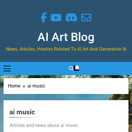
Skip
to
content
AI Art Blog
News, Articles, Howtos Related To AI Art And Generative AI
Home
ai music
ai music
Articles and news about ai music