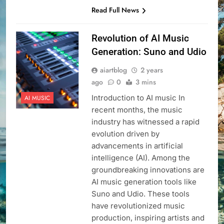
Read Full News
Revolution of AI Music
Generation: Suno and Udio
aiartblog
2 years
ago
0
3 mins
Introduction to AI music In
AI MUSIC
recent months, the music
industry has witnessed a rapid
evolution driven by
advancements in artificial
intelligence (AI). Among the
groundbreaking innovations are
AI music generation tools like
Suno and Udio. These tools
have revolutionized music
production, inspiring artists and