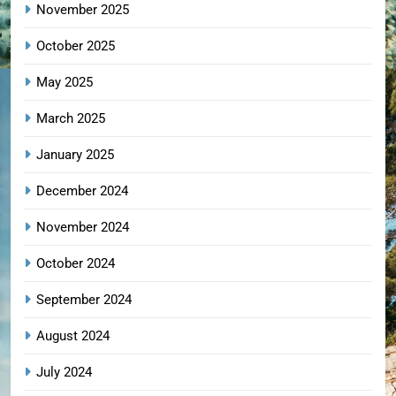
November 2025
October 2025
May 2025
March 2025
January 2025
December 2024
November 2024
October 2024
September 2024
August 2024
July 2024