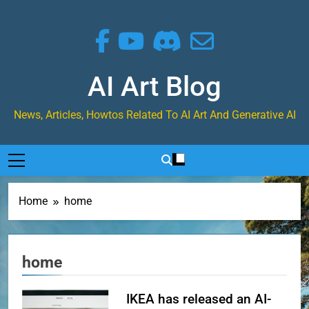
Skip
to
content
AI Art Blog
News, Articles, Howtos Related To AI Art And Generative AI
Home
home
home
IKEA has released an AI-