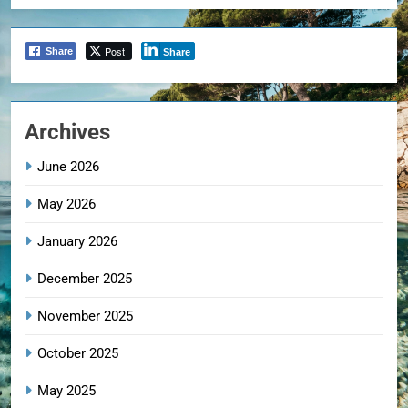
Post
Share
Share
Archives
June 2026
May 2026
January 2026
December 2025
November 2025
October 2025
May 2025