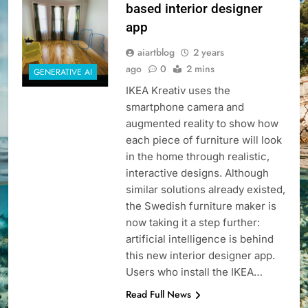
based interior designer
app
aiartblog
2 years
ago
0
2 mins
GENERATIVE AI
IKEA Kreativ uses the
smartphone camera and
augmented reality to show how
each piece of furniture will look
in the home through realistic,
interactive designs. Although
similar solutions already existed,
the Swedish furniture maker is
now taking it a step further:
artificial intelligence is behind
this new interior designer app.
Users who install the IKEA…
Read Full News