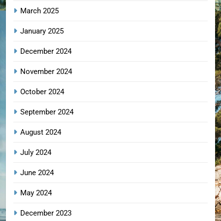
March 2025
January 2025
December 2024
November 2024
October 2024
September 2024
August 2024
July 2024
June 2024
May 2024
December 2023