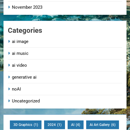
November 2023
Categories
ai image
ai music
ai video
generative ai
noAI
Uncategorized
3D Graphics
(1)
2024
(1)
AI
(4)
Ai Art Gallery
(6)