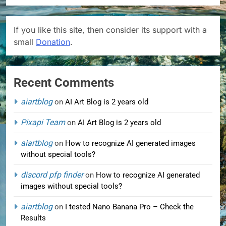
If you like this site, then consider its support with a
small
Donation
.
Recent Comments
aiartblog
on
AI Art Blog is 2 years old
Pixapi Team
on
AI Art Blog is 2 years old
aiartblog
on
How to recognize AI generated images
without special tools?
discord pfp finder
on
How to recognize AI generated
images without special tools?
aiartblog
on
I tested Nano Banana Pro – Check the
Results