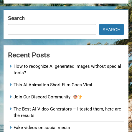
Search
SEARCH
Recent Posts
How to recognize AI generated images without special
tools?
This AI Animation Short Film Goes Viral
Join Our Discord Community!
The Best AI Video Generators – I tested them, here are
the results
Fake videos on social media