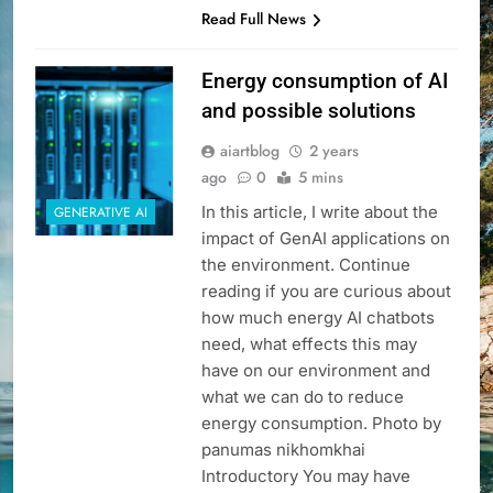
Read Full News
Energy consumption of AI
and possible solutions
aiartblog
2 years
ago
0
5 mins
In this article, I write about the
GENERATIVE AI
impact of GenAI applications on
the environment. Continue
reading if you are curious about
how much energy AI chatbots
need, what effects this may
have on our environment and
what we can do to reduce
energy consumption. Photo by
panumas nikhomkhai
Introductory You may have