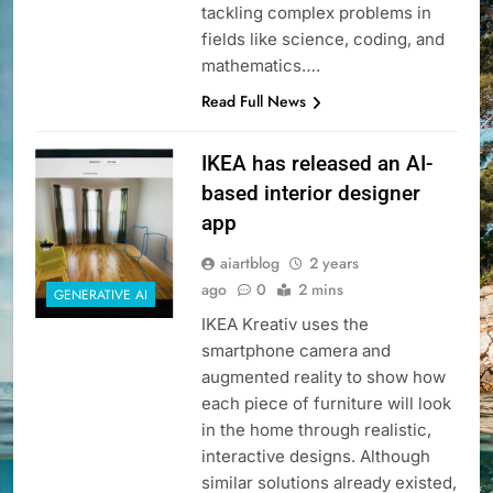
tackling complex problems in
fields like science, coding, and
mathematics….
Read Full News
IKEA has released an AI-
based interior designer
app
aiartblog
2 years
ago
0
2 mins
GENERATIVE AI
IKEA Kreativ uses the
smartphone camera and
augmented reality to show how
each piece of furniture will look
in the home through realistic,
interactive designs. Although
similar solutions already existed,