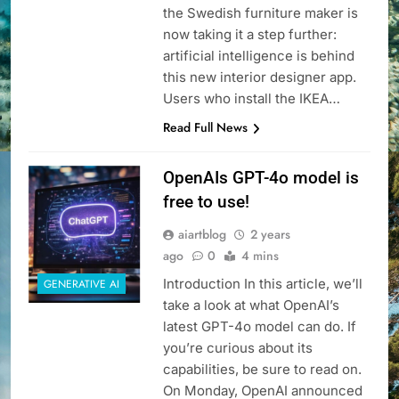
the Swedish furniture maker is
now taking it a step further:
artificial intelligence is behind
this new interior designer app.
Users who install the IKEA…
Read Full News
OpenAIs GPT-4o model is
free to use!
aiartblog
2 years
ago
0
4 mins
Introduction In this article, we’ll
GENERATIVE AI
take a look at what OpenAI’s
latest GPT-4o model can do. If
you’re curious about its
capabilities, be sure to read on.
On Monday, OpenAI announced