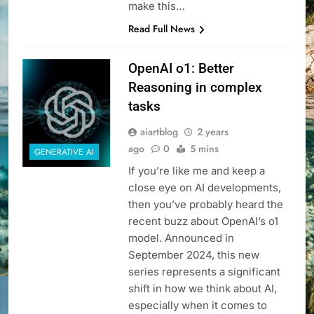
make this…
Read Full News
OpenAI o1: Better
Reasoning in complex
tasks
aiartblog
2 years
ago
0
5 mins
GENERATIVE AI
If you’re like me and keep a
close eye on AI developments,
then you’ve probably heard the
recent buzz about OpenAI’s o1
model. Announced in
September 2024, this new
series represents a significant
shift in how we think about AI,
especially when it comes to