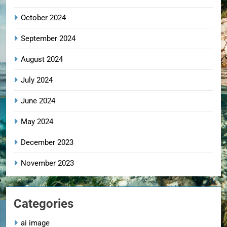
October 2024
September 2024
August 2024
July 2024
June 2024
May 2024
December 2023
November 2023
Categories
ai image