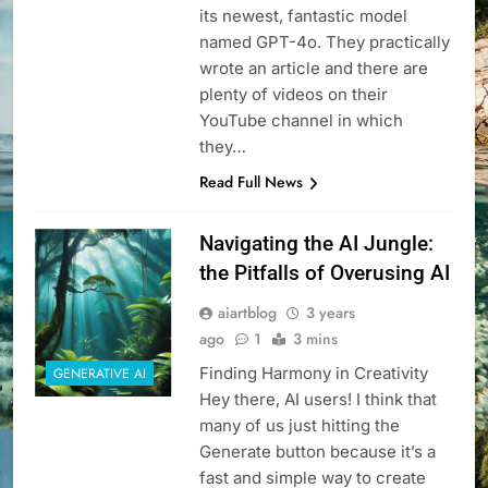
its newest, fantastic model
named GPT-4o. They practically
wrote an article and there are
plenty of videos on their
YouTube channel in which
they…
Read Full News
Navigating the AI Jungle:
the Pitfalls of Overusing AI
aiartblog
3 years
ago
1
3 mins
Finding Harmony in Creativity
GENERATIVE AI
Hey there, AI users! I think that
many of us just hitting the
Generate button because it’s a
fast and simple way to create