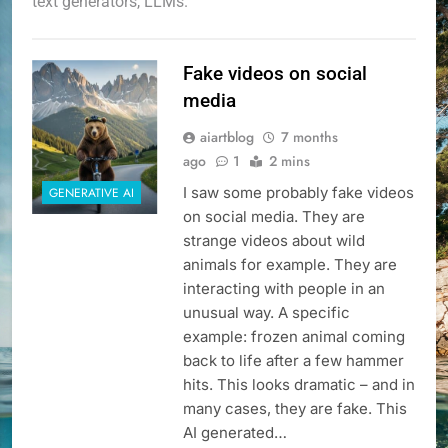
text generators, LLMs.
Fake videos on social
media
aiartblog
7 months
ago
1
2 mins
I saw some probably fake videos
GENERATIVE AI
on social media. They are
strange videos about wild
animals for example. They are
interacting with people in an
unusual way. A specific
example: frozen animal coming
back to life after a few hammer
hits. This looks dramatic – and in
many cases, they are fake. This
AI generated…