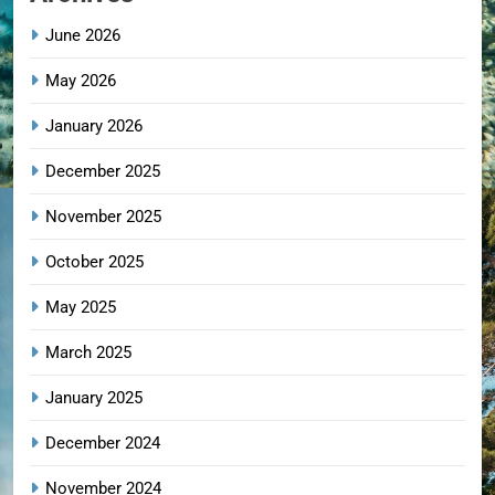
June 2026
May 2026
January 2026
December 2025
November 2025
October 2025
May 2025
March 2025
January 2025
December 2024
November 2024