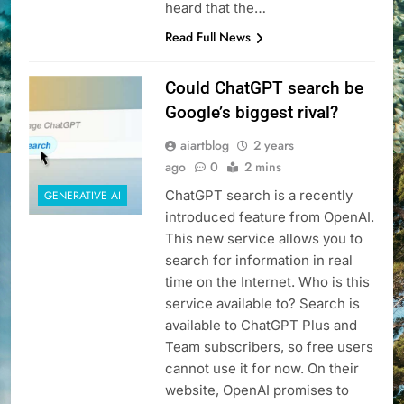
heard that the…
Read Full News
Could ChatGPT search be
Google’s biggest rival?
aiartblog
2 years
ago
0
2 mins
ChatGPT search is a recently
GENERATIVE AI
introduced feature from OpenAI.
This new service allows you to
search for information in real
time on the Internet. Who is this
service available to? Search is
available to ChatGPT Plus and
Team subscribers, so free users
cannot use it for now. On their
website, OpenAI promises to