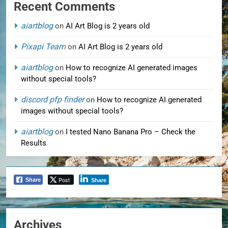
Recent Comments
aiartblog
on
AI Art Blog is 2 years old
Pixapi Team
on
AI Art Blog is 2 years old
aiartblog
on
How to recognize AI generated images
without special tools?
discord pfp finder
on
How to recognize AI generated
images without special tools?
aiartblog
on
I tested Nano Banana Pro – Check the
Results
Post
Share
Share
Archives