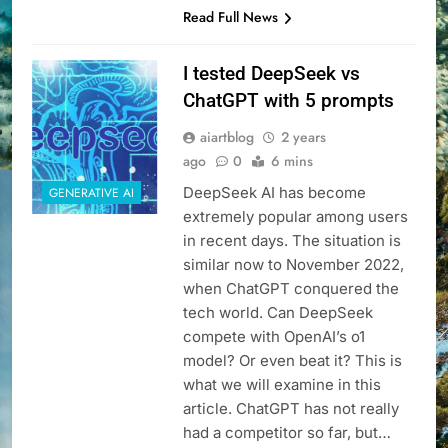
Read Full News
I tested DeepSeek vs
ChatGPT with 5 prompts
aiartblog
2 years
ago
0
6 mins
DeepSeek AI has become
GENERATIVE AI
extremely popular among users
in recent days. The situation is
similar now to November 2022,
when ChatGPT conquered the
tech world. Can DeepSeek
compete with OpenAI’s o1
model? Or even beat it? This is
what we will examine in this
article. ChatGPT has not really
had a competitor so far, but…