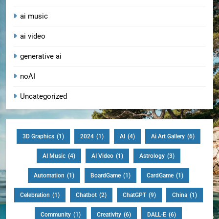
ai music
ai video
generative ai
noAI
Uncategorized
3D Graphics
(1)
2024
(1)
AI
(4)
Ai Art Gallery
(6)
AI Music
(4)
AI Video
(1)
Astrology
(3)
Automation
(1)
BoardGame
(1)
CardGame
(1)
Celebration
(1)
Chatbot
(2)
ChatGPT
(9)
China
(1)
Community
(1)
Creativity
(6)
DALL-E
(6)