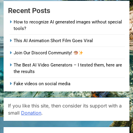
Recent Posts
How to recognize AI generated images without special
tools?
This AI Animation Short Film Goes Viral
Join Our Discord Community!
The Best AI Video Generators – I tested them, here are
the results
Fake videos on social media
If you like this site, then consider its support with a
small
Donation
.