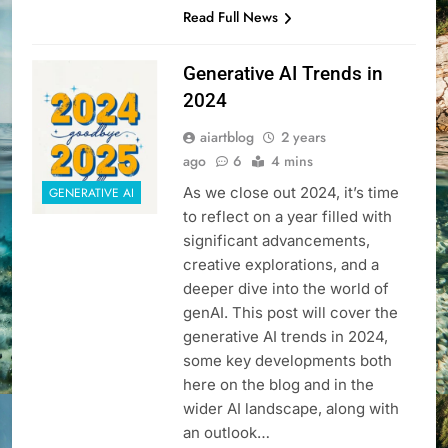
Read Full News
Generative AI Trends in
2024
aiartblog
2 years
ago
6
4 mins
As we close out 2024, it’s time
GENERATIVE AI
to reflect on a year filled with
significant advancements,
creative explorations, and a
deeper dive into the world of
genAI. This post will cover the
generative AI trends in 2024,
some key developments both
here on the blog and in the
wider AI landscape, along with
an outlook…