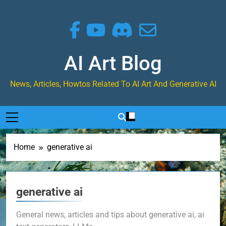
Skip
to
content
AI Art Blog
News, Articles, Howtos Related To AI Art And Generative AI
Home
generative ai
generative ai
General news, articles and tips about generative ai, ai