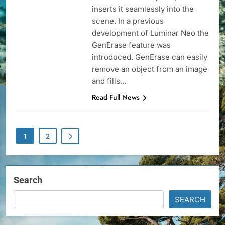
inserts it seamlessly into the
scene. In a previous
development of Luminar Neo the
GenErase feature was
introduced. GenErase can easily
remove an object from an image
and fills…
Read Full News
1
2
Search
SEARCH