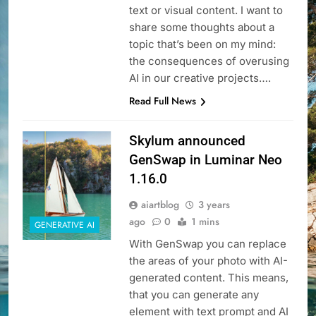
text or visual content. I want to
share some thoughts about a
topic that’s been on my mind:
the consequences of overusing
AI in our creative projects….
Read Full News
Skylum announced
GenSwap in Luminar Neo
1.16.0
aiartblog
3 years
ago
0
1 mins
GENERATIVE AI
With GenSwap you can replace
the areas of your photo with AI-
generated content. This means,
that you can generate any
element with text prompt and AI