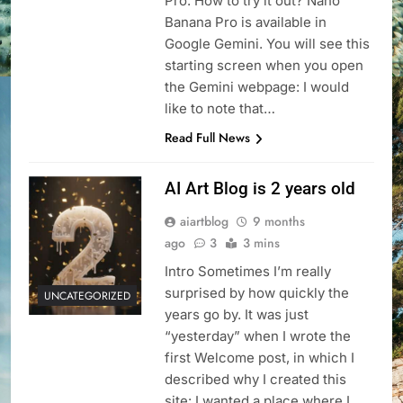
Pro. How to try it out? Nano
Banana Pro is available in
Google Gemini. You will see this
starting screen when you open
the Gemini webpage: I would
like to note that…
Read Full News
AI Art Blog is 2 years old
aiartblog
9 months
ago
3
3 mins
Intro Sometimes I’m really
surprised by how quickly the
UNCATEGORIZED
years go by. It was just
“yesterday” when I wrote the
first Welcome post, in which I
described why I created this
site: I wanted a place where I