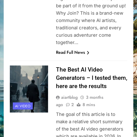
be part of it from the ground up!
Why Join? This is a brand-new
community where AI artists,
traditional creators, and every
curious adventurer come
together…
Read Full News
The Best AI Video
Generators – I tested them,
here are the results
aiartblog
3 months
ago
2
8 mins
AI VIDEO
The goal of this article is to
make a relative short summary
of the best AI video generators
which are available in 2026. In