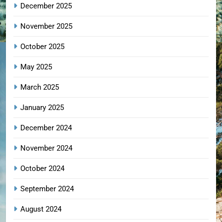
December 2025
November 2025
October 2025
May 2025
March 2025
January 2025
December 2024
November 2024
October 2024
September 2024
August 2024