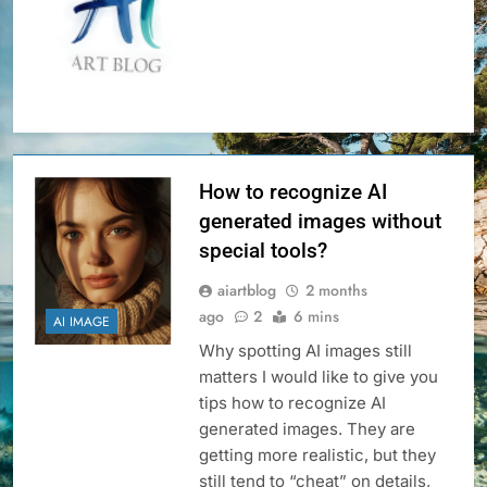
How to recognize AI
generated images without
special tools?
aiartblog
2 months
ago
2
6 mins
AI IMAGE
Why spotting AI images still
matters I would like to give you
tips how to recognize AI
generated images. They are
getting more realistic, but they
still tend to “cheat” on details,