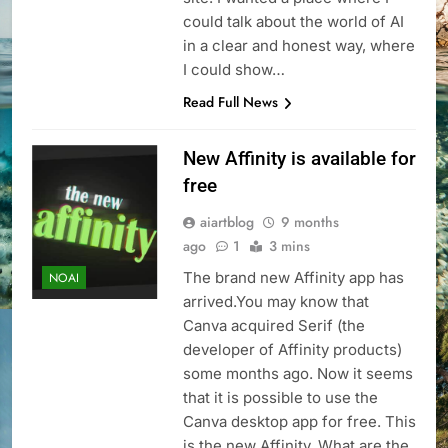
could talk about the world of AI
in a clear and honest way, where
I could show…
Read Full News
New Affinity is available for
free
aiartblog
9 months
ago
1
3 mins
The brand new Affinity app has
NOAI
arrived.You may know that
Canva acquired Serif (the
developer of Affinity products)
some months ago. Now it seems
that it is possible to use the
Canva desktop app for free. This
is the new Affinity. What are the