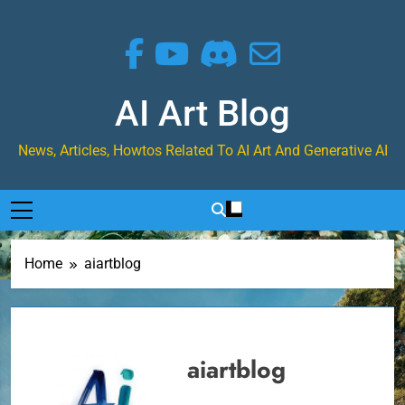
Skip
to
content
AI Art Blog
News, Articles, Howtos Related To AI Art And Generative AI
Home
aiartblog
aiartblog