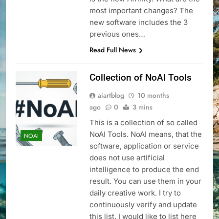
most important changes? The
new software includes the 3
previous ones…
Read Full News
Collection of NoAI Tools
aiartblog
10 months
ago
0
3 mins
This is a collection of so called
NoAI Tools. NoAI means, that the
NOAI
software, application or service
does not use artificial
intelligence to produce the end
result. You can use them in your
daily creative work. I try to
continuously verify and update
this list. I would like to list here