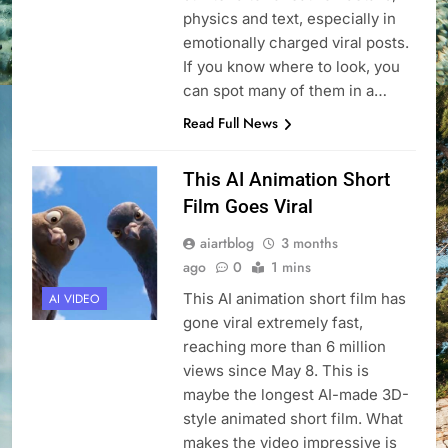
physics and text, especially in
emotionally charged viral posts.
If you know where to look, you
can spot many of them in a…
Read Full News
This AI Animation Short
Film Goes Viral
aiartblog
3 months
ago
0
1 mins
This AI animation short film has
AI VIDEO
gone viral extremely fast,
reaching more than 6 million
views since May 8. This is
maybe the longest AI-made 3D-
style animated short film. What
makes the video impressive is