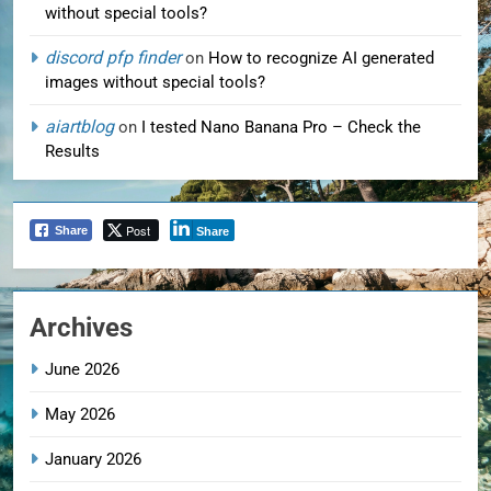
without special tools?
discord pfp finder
on
How to recognize AI generated
images without special tools?
aiartblog
on
I tested Nano Banana Pro – Check the
Results
Post
Share
Share
Archives
June 2026
May 2026
January 2026