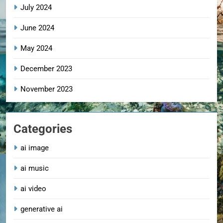
July 2024
June 2024
May 2024
December 2023
November 2023
Categories
ai image
ai music
ai video
generative ai