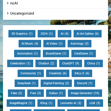
noAI
Uncategorized
3D Graphics
(1)
2024
(1)
AI
(4)
Ai Art Gallery
(6)
AI Music
(4)
AI Video
(1)
Astrology
(3)
Automation
(1)
BoardGame
(1)
CardGame
(1)
Celebration
(1)
Chatbot
(2)
ChatGPT
(9)
China
(1)
Community
(1)
Creativity
(6)
DALL-E
(6)
DeepSeek
(1)
Digital Painting
(2)
Discord
(1)
Fake
(2)
Free
(3)
Hailuo
(1)
Image Generator
(10)
ImageMagick
(1)
Kling
(1)
Leonardo Ai
(3)
LLM
(3)