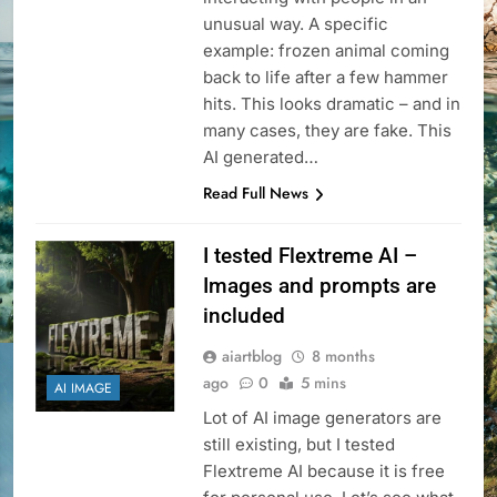
unusual way. A specific
example: frozen animal coming
back to life after a few hammer
hits. This looks dramatic – and in
many cases, they are fake. This
AI generated…
Read Full News
I tested Flextreme AI –
Images and prompts are
included
aiartblog
8 months
ago
0
5 mins
AI IMAGE
Lot of AI image generators are
still existing, but I tested
Flextreme AI because it is free