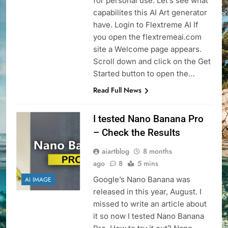
for personal use. Let’s see what
capabilites this AI Art generator
have. Login to Flextreme AI If
you open the flextremeai.com
site a Welcome page appears.
Scroll down and click on the Get
Started button to open the…
Read Full News
I tested Nano Banana Pro
– Check the Results
aiartblog
8 months
ago
8
5 mins
Google’s Nano Banana was
AI IMAGE
released in this year, August. I
missed to write an article about
it so now I tested Nano Banana