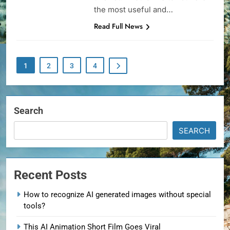
the most useful and…
Read Full News
1
2
3
4
Search
SEARCH
Recent Posts
How to recognize AI generated images without special
tools?
This AI Animation Short Film Goes Viral