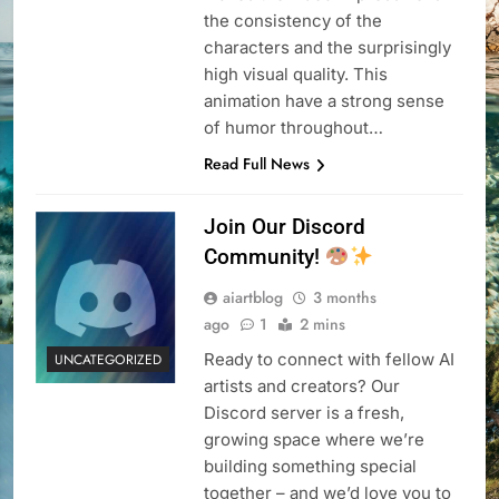
the consistency of the
characters and the surprisingly
high visual quality. This
animation have a strong sense
of humor throughout…
Read Full News
Join Our Discord
Community!
aiartblog
3 months
ago
1
2 mins
Ready to connect with fellow AI
UNCATEGORIZED
artists and creators? Our
Discord server is a fresh,
growing space where we’re
building something special
together – and we’d love you to