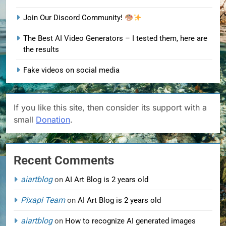
Join Our Discord Community!
The Best AI Video Generators – I tested them, here are
the results
Fake videos on social media
If you like this site, then consider its support with a
small
Donation
.
Recent Comments
aiartblog
on
AI Art Blog is 2 years old
Pixapi Team
on
AI Art Blog is 2 years old
aiartblog
on
How to recognize AI generated images