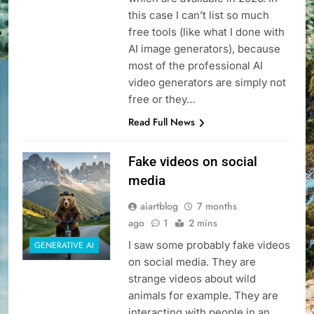
this case I can’t list so much
free tools (like what I done with
AI image generators), because
most of the professional AI
video generators are simply not
free or they…
Read Full News
Fake videos on social
media
aiartblog
7 months
ago
1
2 mins
I saw some probably fake videos
GENERATIVE AI
on social media. They are
strange videos about wild
animals for example. They are
interacting with people in an