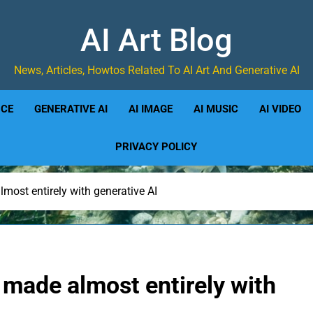
AI Art Blog
News, Articles, Howtos Related To AI Art And Generative AI
NCE
GENERATIVE AI
AI IMAGE
AI MUSIC
AI VIDEO
PRIVACY POLICY
most entirely with generative AI
 made almost entirely with