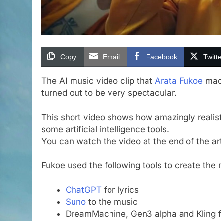
Copy
Email
Facebook
Twitte
The AI music video clip that
Arata Fukoe
made
turned out to be very spectacular.
This short video shows how amazingly realist
some artificial intelligence tools.
You can watch the video at the end of the art
Fukoe used the following tools to create the 
ChatGPT
for lyrics
Suno
to the music
DreamMachine, Gen3 alpha and Kling f