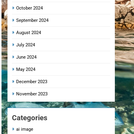
October 2024
September 2024
August 2024
July 2024
June 2024
May 2024
December 2023
November 2023
Categories
ai image