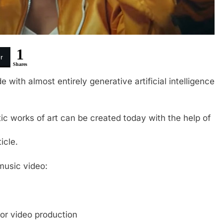
1
r
Shares
 with almost entirely generative artificial intelligence
ic works of art can be created today with the help of
icle.
music video:
or video production