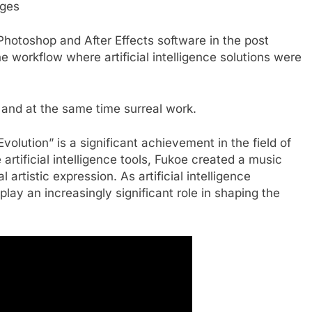
ages
hotoshop and After Effects software in the post
he workflow where artificial intelligence solutions were
c and at the same time surreal work.
volution” is a significant achievement in the field of
rtificial intelligence tools, Fukoe created a music
 artistic expression. As artificial intelligence
 play an increasingly significant role in shaping the