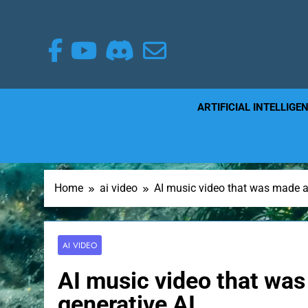
Skip
to
content
ARTIFICIAL INTELLIGE
Home
ai video
AI music video that was made al
AI VIDEO
AI music video that was
generative AI