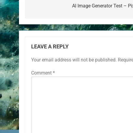
navigation
AI Image Generator Test – Pix
LEAVE A REPLY
Your email address will not be published.
Requir
Comment
*