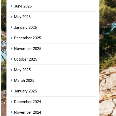
June 2026
May 2026
January 2026
December 2025
November 2025
October 2025
May 2025
March 2025
January 2025
December 2024
November 2024