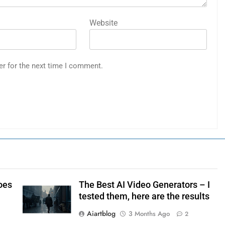
Website
er for the next time I comment.
oes
The Best AI Video Generators – I
tested them, here are the results
Aiartblog
3 Months Ago
2