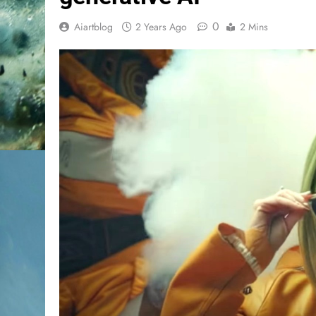
0
Aiartblog
2 Years Ago
2 Mins