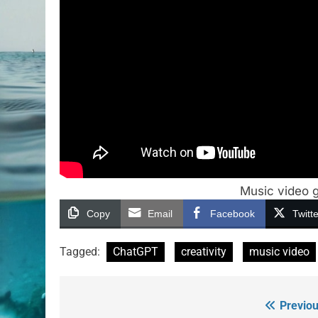
Music video g
Copy
Email
Facebook
Twitte
Tagged:
ChatGPT
creativity
music video
Previou
Post