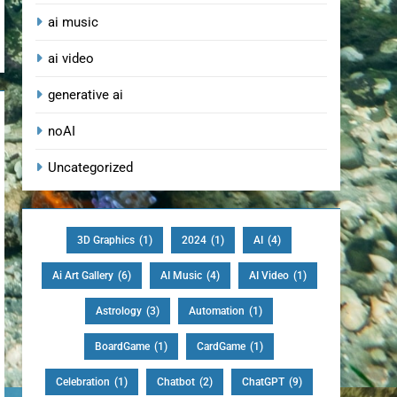
ai music
ai video
generative ai
noAI
Uncategorized
3D Graphics
(1)
2024
(1)
AI
(4)
Ai Art Gallery
(6)
AI Music
(4)
AI Video
(1)
Astrology
(3)
Automation
(1)
BoardGame
(1)
CardGame
(1)
Celebration
(1)
Chatbot
(2)
ChatGPT
(9)