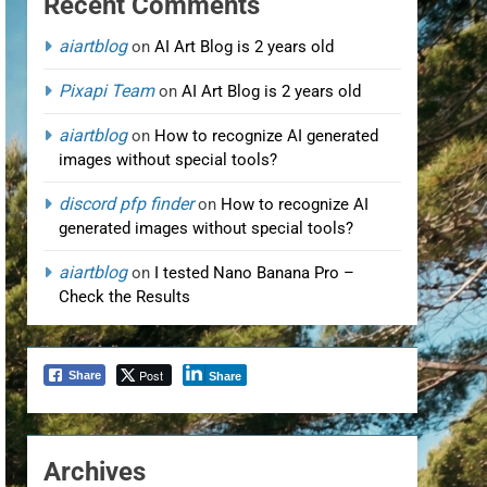
Recent Comments
aiartblog
on
AI Art Blog is 2 years old
Pixapi Team
on
AI Art Blog is 2 years old
aiartblog
on
How to recognize AI generated
images without special tools?
discord pfp finder
on
How to recognize AI
generated images without special tools?
aiartblog
on
I tested Nano Banana Pro –
Check the Results
Post
Share
Share
Archives