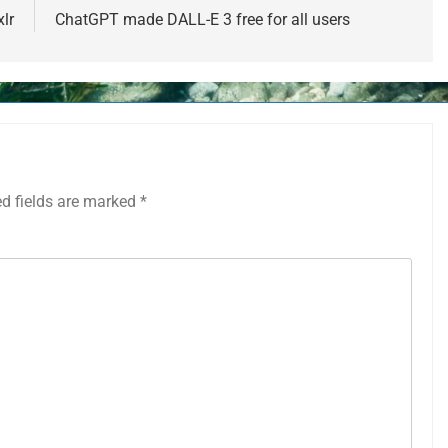
lr
ChatGPT made DALL-E 3 free for all users
ed fields are marked
*