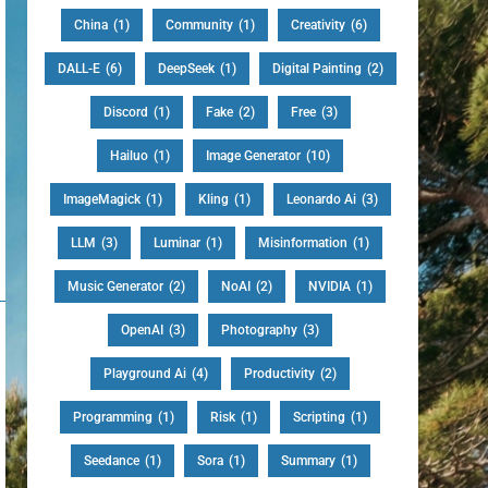
China
(1)
Community
(1)
Creativity
(6)
DALL-E
(6)
DeepSeek
(1)
Digital Painting
(2)
Discord
(1)
Fake
(2)
Free
(3)
Hailuo
(1)
Image Generator
(10)
ImageMagick
(1)
Kling
(1)
Leonardo Ai
(3)
LLM
(3)
Luminar
(1)
Misinformation
(1)
Music Generator
(2)
NoAI
(2)
NVIDIA
(1)
OpenAI
(3)
Photography
(3)
Playground Ai
(4)
Productivity
(2)
Programming
(1)
Risk
(1)
Scripting
(1)
Seedance
(1)
Sora
(1)
Summary
(1)