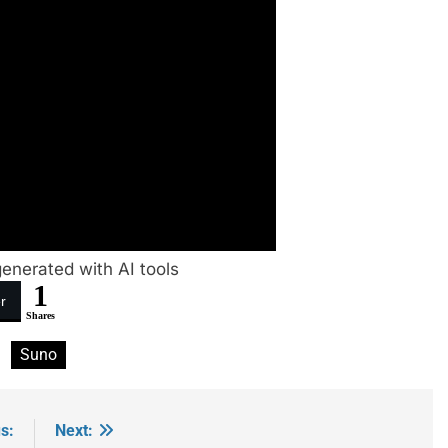
enerated with AI tools
1
r
Shares
Suno
s:
Next: