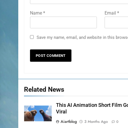
Name
*
Email
*
Save my name, email, and website in this brows
Related News
This AI Animation Short Film G
Viral
Aiartblog
3 Months Ago
0