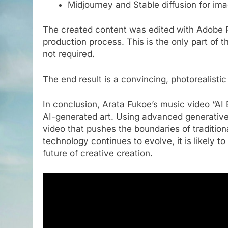
Midjourney and Stable diffusion for im
The created content was edited with Adobe P
production process. This is the only part of t
not required.
The end result is a convincing, photorealisti
In conclusion, Arata Fukoe’s music video “AI E
AI-generated art. Using advanced generative a
video that pushes the boundaries of traditional
technology continues to evolve, it is likely to
future of creative creation.