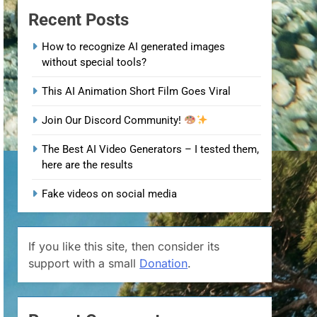
Recent Posts
How to recognize AI generated images
without special tools?
This AI Animation Short Film Goes Viral
Join Our Discord Community!
The Best AI Video Generators – I tested them,
here are the results
Fake videos on social media
If you like this site, then consider its
support with a small
Donation
.