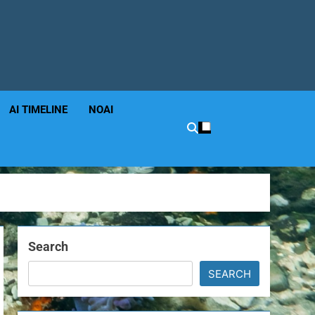
AI TIMELINE
NOAI
Search
SEARCH